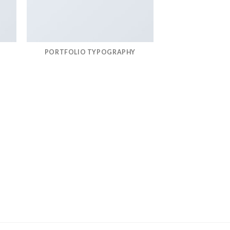
PORTFOLIO TYPOGRAPHY