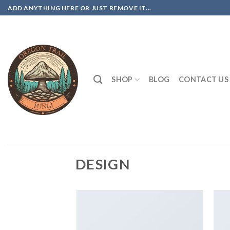
Skip
ADD ANYTHING HERE OR JUST REMOVE IT...
to
content
SHOP
BLOG
CONTACT US
DESIGN