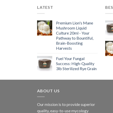
LATEST
BES
Premium Lion's Mane
Mushroom Liquid
Culture 20ml - Your
Pathway to Bountiful,
Brain-Boosting
Harvests
Fuel Your Fungal
Success: High-Quality
3lb Sterilized Rye Grain
ABOUT US
Our mission is to provide superior
quality, easy-to-use mycology