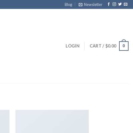
Blog
Newsletter
LOGIN
CART /
$
0.00
0