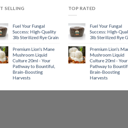
T SELLING
TOP RATED
Fuel Your Fungal
Fuel Your Fungal
Success: High-Quality
Success: High-Qual
3lb Sterilized Rye Grain
3lb Sterilized Rye 
Premium Lion's Mane
Premium Lion's Ma
Mushroom Liquid
Mushroom Liquid
Culture 20ml - Your
Culture 20ml - Your
Pathway to Bountiful,
Pathway to Bountifu
Brain-Boosting
Brain-Boosting
Harvests
Harvests