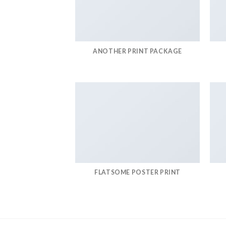
ANOTHER PRINT PACKAGE
FLATSOME POSTER PRINT