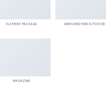
FL3 PRINT PACKAGE
AWESOME PENCIL POSTER
MAGAZINE