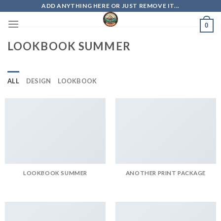
Skip
ADD ANYTHING HERE OR JUST REMOVE IT...
to
0
content
LOOKBOOK SUMMER
ALL
DESIGN
LOOKBOOK
LOOKBOOK SUMMER
ANOTHER PRINT PACKAGE