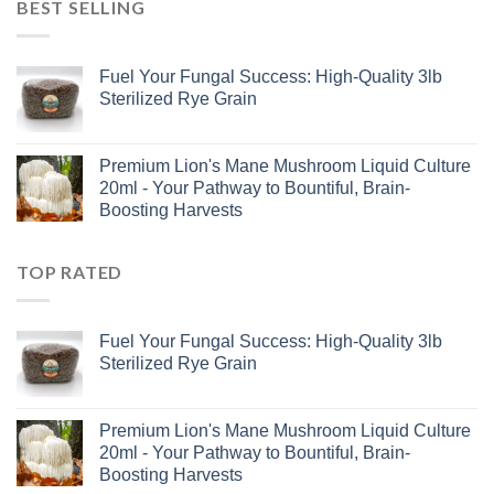
BEST SELLING
Fuel Your Fungal Success: High-Quality 3lb
Sterilized Rye Grain
Premium Lion's Mane Mushroom Liquid Culture
20ml - Your Pathway to Bountiful, Brain-
Boosting Harvests
TOP RATED
Fuel Your Fungal Success: High-Quality 3lb
Sterilized Rye Grain
Premium Lion's Mane Mushroom Liquid Culture
20ml - Your Pathway to Bountiful, Brain-
Boosting Harvests