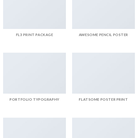
FL3 PRINT PACKAGE
AWESOME PENCIL POSTER
PORTFOLIO TYPOGRAPHY
FLATSOME POSTER PRINT