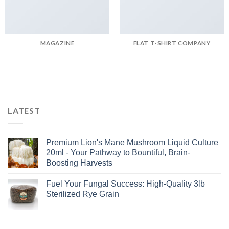
MAGAZINE
FLAT T-SHIRT COMPANY
LATEST
Premium Lion's Mane Mushroom Liquid Culture
20ml - Your Pathway to Bountiful, Brain-
Boosting Harvests
Fuel Your Fungal Success: High-Quality 3lb
Sterilized Rye Grain